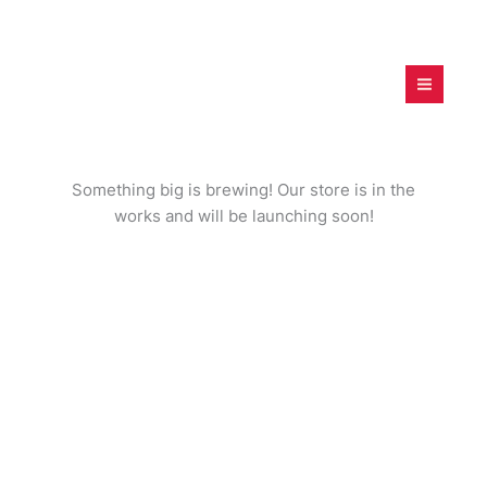
Skip
to
content
digitalfamilies.project.c
om
Great things are on the horizon
Something big is brewing! Our store is in the
works and will be launching soon!