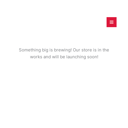
Skip
to
content
digitalfamilies.project.c
om
Great things are on the horizon
Something big is brewing! Our store is in the
works and will be launching soon!